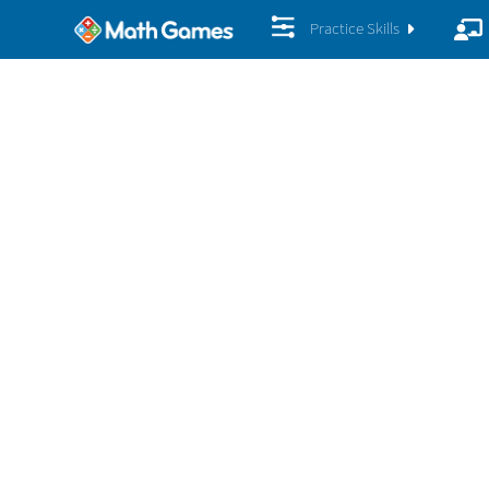
Practice Skills