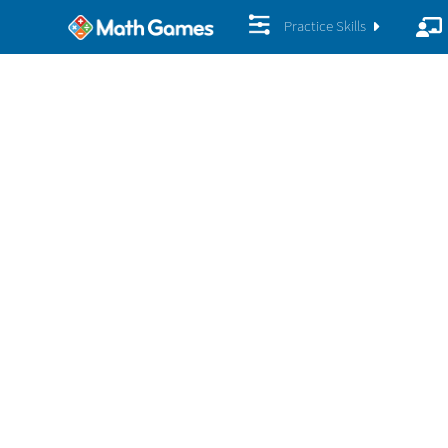
Practice Skills