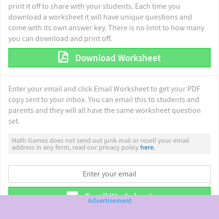
print it off to share with your students. Each time you
download a worksheet it will have unique questions and
come with its own answer key. There is no limit to how many
you can download and print off.
Download Worksheet
Enter your email and click Email Worksheet to get your PDF
copy sent to your inbox. You can email this to students and
parents and they will all have the same worksheet question
set.
Math Games does not send out junk mail or resell your email
address in any form, read our privacy policy
here.
Email Worksheet