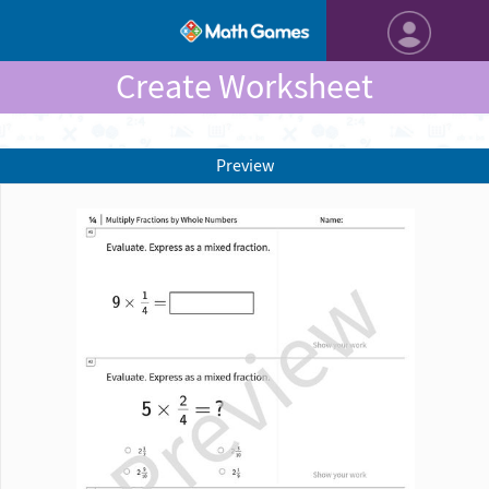
Create Worksheet
Preview