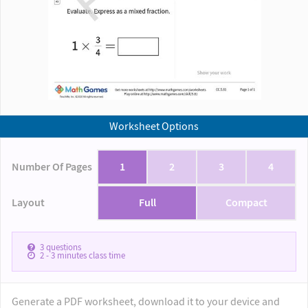
Worksheet Options
Number Of Pages
1
2
3
4
Layout
Full
Compact
3
questions
2 - 3
minutes class time
Generate a PDF worksheet, download it to your device and