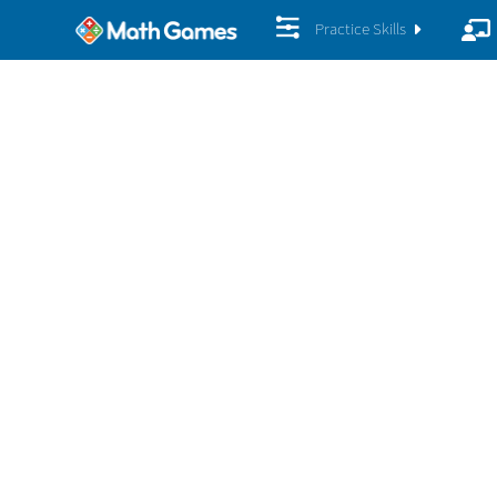
Practice Skills