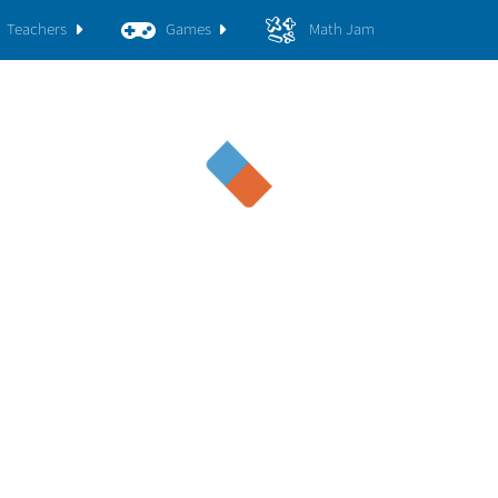
Teachers
Games
Math Jam