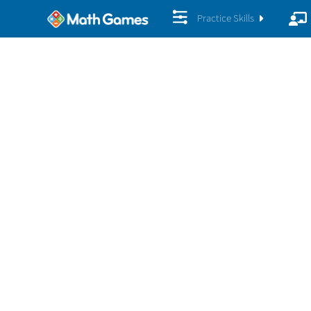
Practice Skills