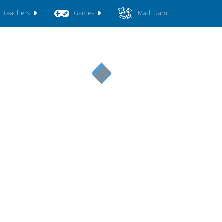
Teachers
Games
Math Jam